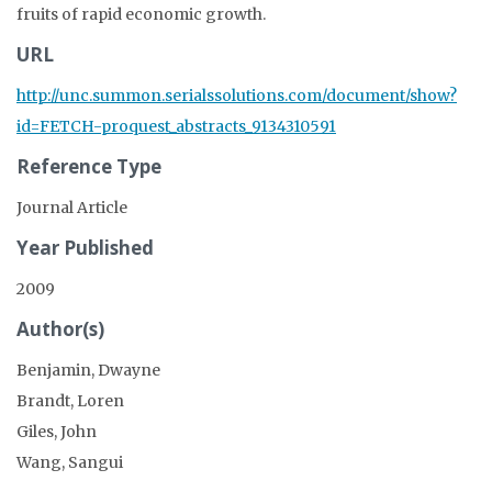
fruits of rapid economic growth.
URL
http://unc.summon.serialssolutions.com/document/show?
id=FETCH-proquest_abstracts_9134310591
Reference Type
Journal Article
Year Published
2009
Author(s)
Benjamin, Dwayne
Brandt, Loren
Giles, John
Wang, Sangui