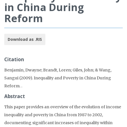
in China During
Reform
Download as .RIS
Citation
Benjamin, Dwayne; Brandt, Loren; Giles, John; & Wang,
Sangui (2009). Inequality and Poverty in China During
Reform.
.
Abstract
This paper provides an overview of the evolution of income
inequality and poverty in China from 1987 to 2002,
documenting significant increases of inequality within