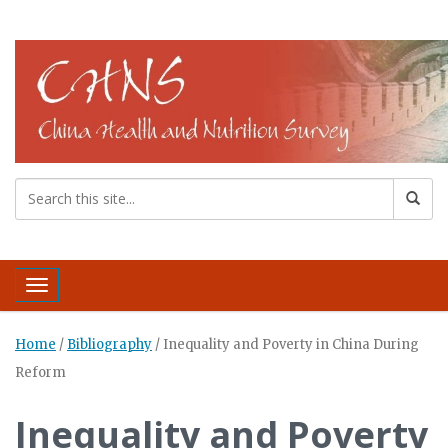
Toggle navigation
Home
/
Bibliography
/
Inequality and Poverty in China During
Reform
Inequality and Poverty