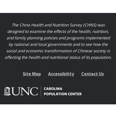
The China Health and Nutrition Survey (CHNS) was
designed to examine the effects of the health, nutrition,
and family planning policies and programs implemented
by national and local governments and to see how the
social and economic transformation of Chinese society is
affecting the health and nutritional status of its population.
Site Map
Accessibility
Contact Us