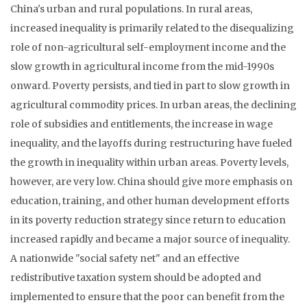
China's urban and rural populations. In rural areas,
increased inequality is primarily related to the disequalizing
role of non-agricultural self-employment income and the
slow growth in agricultural income from the mid-1990s
onward. Poverty persists, and tied in part to slow growth in
agricultural commodity prices. In urban areas, the declining
role of subsidies and entitlements, the increase in wage
inequality, and the layoffs during restructuring have fueled
the growth in inequality within urban areas. Poverty levels,
however, are very low. China should give more emphasis on
education, training, and other human development efforts
in its poverty reduction strategy since return to education
increased rapidly and became a major source of inequality.
A nationwide "social safety net" and an effective
redistributive taxation system should be adopted and
implemented to ensure that the poor can benefit from the