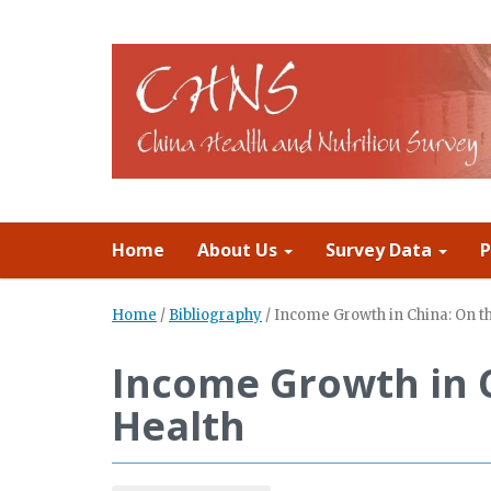
Home
About Us
Survey Data
P
Home
/
Bibliography
/
Income Growth in China: On th
Income Growth in C
Health