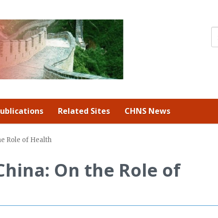
ublications
Related Sites
CHNS News
e Role of Health
hina: On the Role of