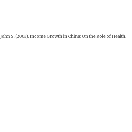
n, John S. (2003). Income Growth in China: On the Role of Health.