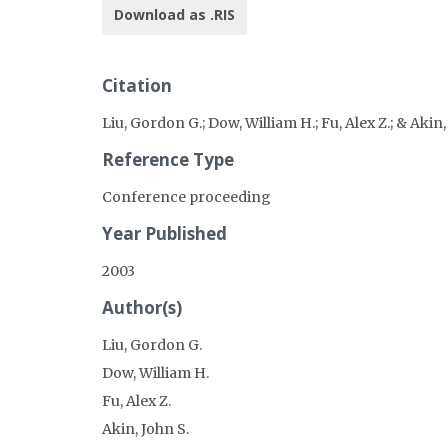
Download as .RIS
Citation
Liu, Gordon G.; Dow, William H.; Fu, Alex Z.; & Aki
Reference Type
Conference proceeding
Year Published
2003
Author(s)
Liu, Gordon G.
Dow, William H.
Fu, Alex Z.
Akin, John S.