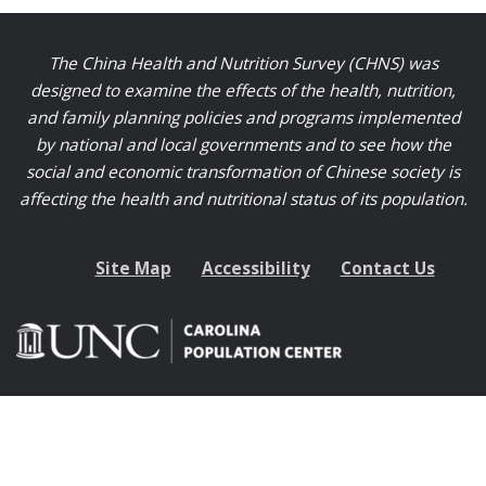
The China Health and Nutrition Survey (CHNS) was
designed to examine the effects of the health, nutrition,
and family planning policies and programs implemented
by national and local governments and to see how the
social and economic transformation of Chinese society is
affecting the health and nutritional status of its population.
Site Map
Accessibility
Contact Us