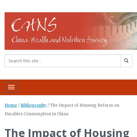
Toggle navigation
Home
/
Bibliography
/
The Impact of Housing Reform on
Durables Consumption in China
The Impact of Housing