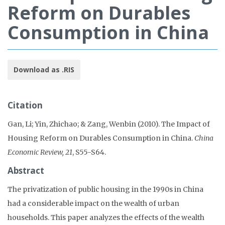
Reform on Durables
Consumption in China
Download as .RIS
Citation
Gan, Li; Yin, Zhichao; & Zang, Wenbin (2010). The Impact of
Housing Reform on Durables Consumption in China.
China
Economic Review, 21
, S55-S64.
Abstract
The privatization of public housing in the 1990s in China
had a considerable impact on the wealth of urban
households. This paper analyzes the effects of the wealth