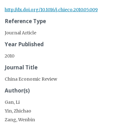
http://dx.doi.org/10.1016/j.chieco.2010.05.009
Reference Type
Journal Article
Year Published
2010
Journal Title
China Economic Review
Author(s)
Gan, Li
Yin, Zhichao
Zang, Wenbin