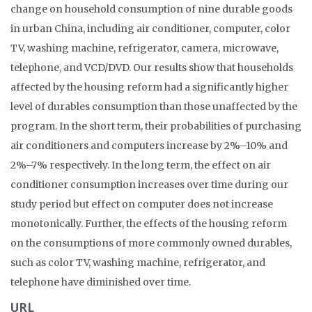
change on household consumption of nine durable goods
in urban China, including air conditioner, computer, color
TV, washing machine, refrigerator, camera, microwave,
telephone, and VCD/DVD. Our results show that households
affected by the housing reform had a significantly higher
level of durables consumption than those unaffected by the
program. In the short term, their probabilities of purchasing
air conditioners and computers increase by 2%–10% and
2%–7% respectively. In the long term, the effect on air
conditioner consumption increases over time during our
study period but effect on computer does not increase
monotonically. Further, the effects of the housing reform
on the consumptions of more commonly owned durables,
such as color TV, washing machine, refrigerator, and
telephone have diminished over time.
URL