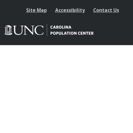
Site Map
Accessibility
Contact Us