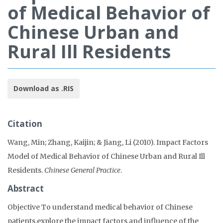
of Medical Behavior of
Chinese Urban and
Rural Ill Residents
Download as .RIS
Citation
Wang, Min; Zhang, Kaijin; & Jiang, Li (2010). Impact Factors
Model of Medical Behavior of Chinese Urban and Rural Ill
Residents.
Chinese General Practice
.
Abstract
Objective To understand medical behavior of Chinese
patients,explore the impact factors and influence of the