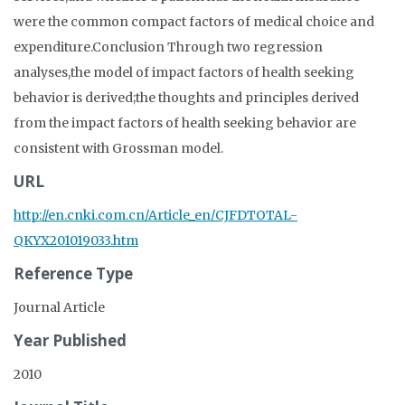
were the common compact factors of medical choice and
expenditure.Conclusion Through two regression
analyses,the model of impact factors of health seeking
behavior is derived;the thoughts and principles derived
from the impact factors of health seeking behavior are
consistent with Grossman model.
URL
http://en.cnki.com.cn/Article_en/CJFDTOTAL-
QKYX201019033.htm
Reference Type
Journal Article
Year Published
2010