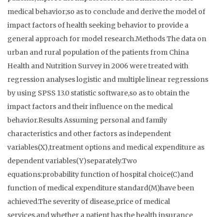
medical behavior;so as to conclude and derive the model of
impact factors of health seeking behavior to provide a
general approach for model research.Methods The data on
urban and rural population of the patients from China
Health and Nutrition Survey in 2006 were treated with
regression analyses logistic and multiple linear regressions
by using SPSS 13.0 statistic software,so as to obtain the
impact factors and their influence on the medical
behavior.Results Assuming personal and family
characteristics and other factors as independent
variables(X),treatment options and medical expenditure as
dependent variables(Y)separately.Two
equations:probability function of hospital choice(C)and
function of medical expenditure standard(M)have been
achieved.The severity of disease,price of medical
services,and whether a patient has the health insurance