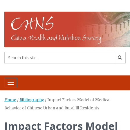
Toggle navigation
Home
/
Bibliography
/
Impact Factors Model of Medical
Behavior of Chinese Urban and Rural Ill Residents
Impact Factors Model