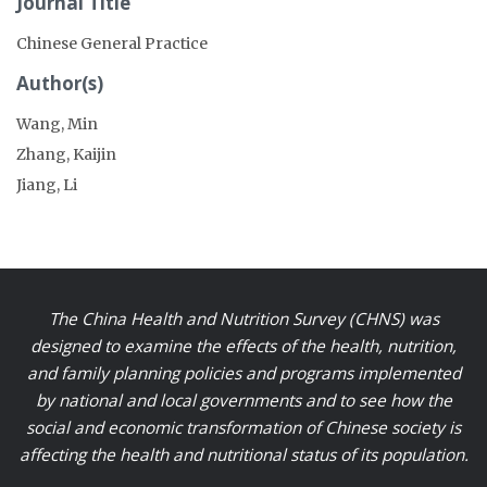
Journal Title
Chinese General Practice
Author(s)
Wang, Min
Zhang, Kaijin
Jiang, Li
The China Health and Nutrition Survey (CHNS) was
designed to examine the effects of the health, nutrition,
and family planning policies and programs implemented
by national and local governments and to see how the
social and economic transformation of Chinese society is
affecting the health and nutritional status of its population.