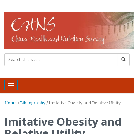
Toggle navigation
Home
/
Bibliography
/
Imitative Obesity and Relative Utility
Imitative Obesity and
Relative Utility