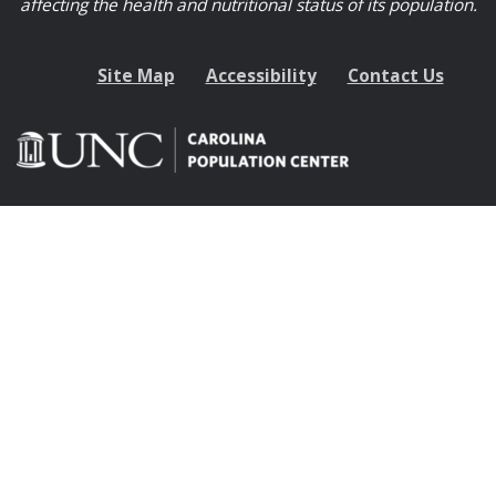
affecting the health and nutritional status of its population.
Site Map
Accessibility
Contact Us