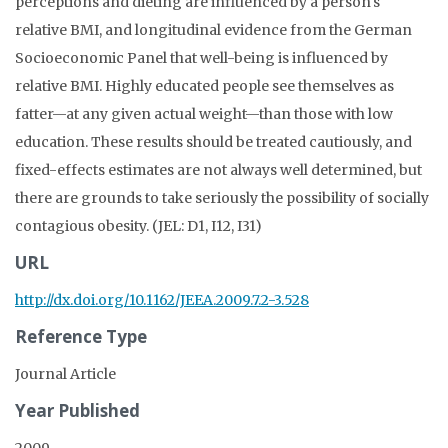
perceptions and dieting are influenced by a person's
relative BMI, and longitudinal evidence from the German
Socioeconomic Panel that well-being is influenced by
relative BMI. Highly educated people see themselves as
fatter—at any given actual weight—than those with low
education. These results should be treated cautiously, and
fixed-effects estimates are not always well determined, but
there are grounds to take seriously the possibility of socially
contagious obesity. (JEL: D1, I12, I31)
URL
http://dx.doi.org/10.1162/JEEA.2009.7.2-3.528
Reference Type
Journal Article
Year Published
2009