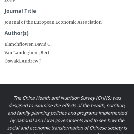
Journal Title
Journal of the European Economic Association
Author(s)
Blanchflower, David G.
Van Landeghem, Bert
Oswald, Andrew J.
The China Health and Nutrition Survey (CHNS) was
designed to examine the effects of the health, nutrition,
and family planning policies and programs implemented
by national and local governments and to see how the
social and economic transformation of Chinese society is