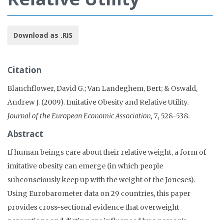
Download as .RIS
Citation
Blanchflower, David G.; Van Landeghem, Bert; & Oswald,
Andrew J. (2009). Imitative Obesity and Relative Utility.
Journal of the European Economic Association, 7
, 528-538.
Abstract
If human beings care about their relative weight, a form of
imitative obesity can emerge (in which people
subconsciously keep up with the weight of the Joneses).
Using Eurobarometer data on 29 countries, this paper
provides cross-sectional evidence that overweight