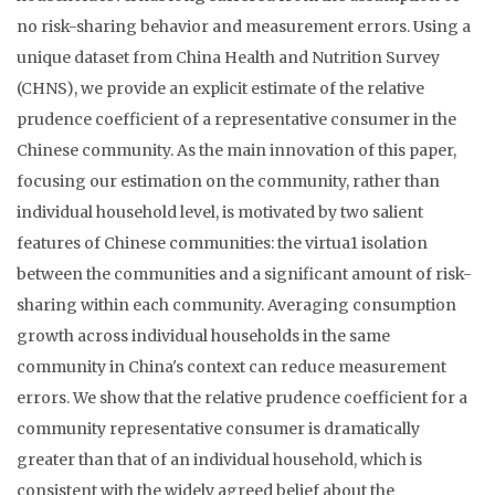
no risk-sharing behavior and measurement errors. Using a
unique dataset from China Health and Nutrition Survey
(CHNS), we provide an explicit estimate of the relative
prudence coefficient of a representative consumer in the
Chinese community. As the main innovation of this paper,
focusing our estimation on the community, rather than
individual household level, is motivated by two salient
features of Chinese communities: the virtua1 isolation
between the communities and a significant amount of risk-
sharing within each community. Averaging consumption
growth across individual households in the same
community in China's context can reduce measurement
errors. We show that the relative prudence coefficient for a
community representative consumer is dramatically
greater than that of an individual household, which is
consistent with the widely agreed belief about the