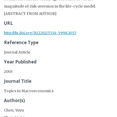
magnitude of risk-aversion in the life-cycle model.
[ABSTRACT FROM AUTHOR]
URL
http://dx.doi.org/10.2202/1534-5998.1057
Reference Type
Journal Article
Year Published
2003
Journal Title
Topics in Macroeconomics
Author(s)
Chen, Yuyu