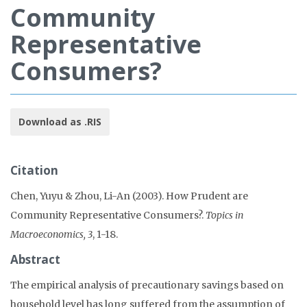
Community
Representative
Consumers?
Download as .RIS
Citation
Chen, Yuyu & Zhou, Li-An (2003). How Prudent are
Community Representative Consumers?.
Topics in
Macroeconomics, 3
, 1-18.
Abstract
The empirical analysis of precautionary savings based on
household level has long suffered from the assumption of