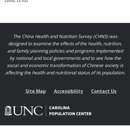
Zhou, Li-An
The China Health and Nutrition Survey (CHNS) was
designed to examine the effects of the health, nutrition,
and family planning policies and programs implemented
by national and local governments and to see how the
social and economic transformation of Chinese society is
affecting the health and nutritional status of its population.
Site Map
Accessibility
Contact Us