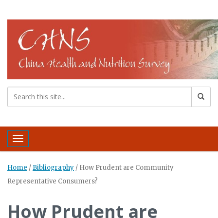
Toggle navigation
Home
/
Bibliography
/
How Prudent are Community
Representative Consumers?
How Prudent are