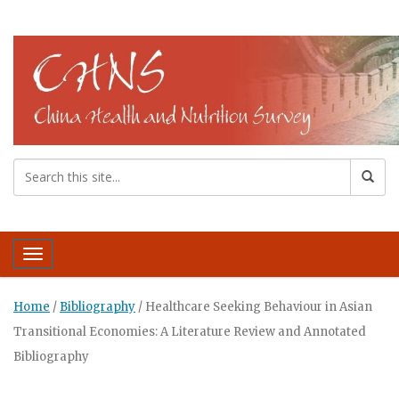
Toggle navigation
Home
/
Bibliography
/
Healthcare Seeking Behaviour in Asian
Transitional Economies: A Literature Review and Annotated
Bibliography