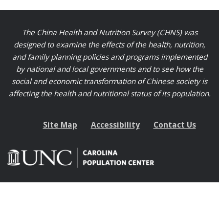
The China Health and Nutrition Survey (CHNS) was
designed to examine the effects of the health, nutrition,
and family planning policies and programs implemented
by national and local governments and to see how the
social and economic transformation of Chinese society is
affecting the health and nutritional status of its population.
Site Map
Accessibility
Contact Us