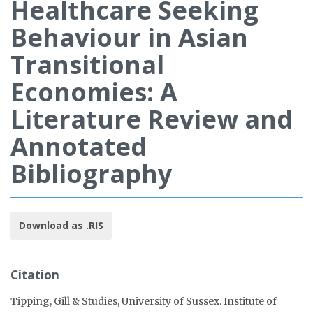
Healthcare Seeking
Behaviour in Asian
Transitional
Economies: A
Literature Review and
Annotated
Bibliography
Download as .RIS
Citation
Tipping, Gill & Studies, University of Sussex. Institute of