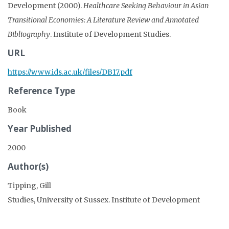
Development (2000).
Healthcare Seeking Behaviour in Asian
Transitional Economies: A Literature Review and Annotated
Bibliography
. Institute of Development Studies.
URL
https://www.ids.ac.uk/files/DB17.pdf
Reference Type
Book
Year Published
2000
Author(s)
Tipping, Gill
Studies, University of Sussex. Institute of Development