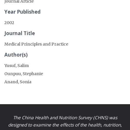
Journal Article
Year Published
2002
Journal Title
Medical Principles and Practice
Author(s)
Yusuf, Salim
Ounpuu, Stephanie
Anand, Sonia
The China Health and Nutrition Survey (CHNS) was
designed to examine the effects of the health, nutrition,