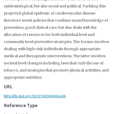
epidemiological, but also social and political. Tackling this
projected global epidemic of cardiovascular disease
therefore needs policies that combine sound knowledge of
prevention, good clinical care, but also deals with the
allocation of resources for both individual level and
community level preventive strategies. The former involves
dealing with high-risk individuals through appropriate
medical and therapeutic interventions. The latter involves
societal level changes including laws that curb the use of
tobacco, and strategies that promote physical activities, and
appropriate nutrition.
URL
http://dx.doi.org/10.1159/000066416
Reference Type