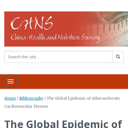
Toggle navigation
Home
/
Bibliography
/
The Global Epidemic of Atherosclerotic
Cardiovascular Disease
The Global Epidemic of