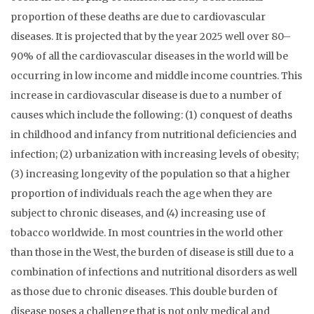
proportion of these deaths are due to cardiovascular
diseases. It is projected that by the year 2025 well over 80–
90% of all the cardiovascular diseases in the world will be
occurring in low income and middle income countries. This
increase in cardiovascular disease is due to a number of
causes which include the following: (1) conquest of deaths
in childhood and infancy from nutritional deficiencies and
infection; (2) urbanization with increasing levels of obesity;
(3) increasing longevity of the population so that a higher
proportion of individuals reach the age when they are
subject to chronic diseases, and (4) increasing use of
tobacco worldwide. In most countries in the world other
than those in the West, the burden of disease is still due to a
combination of infections and nutritional disorders as well
as those due to chronic diseases. This double burden of
disease poses a challenge that is not only medical and