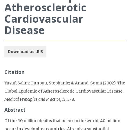
Atherosclerotic
Cardiovascular
Disease
Download as .RIS
Citation
Yusuf, Salim; Ounpuu, Stephanie; & Anand, Sonia (2002). The
Global Epidemic of Atherosclerotic Cardiovascular Disease.
Medical Principles and Practice, 11
, 3-8.
Abstract
Of the 50 million deaths that occur in the world, 40 million
occur in developing countries. Already a substantial