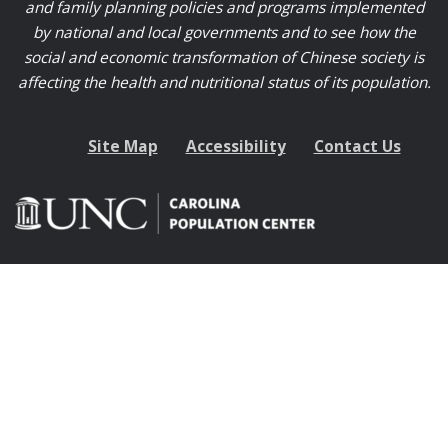
and family planning policies and programs implemented
by national and local governments and to see how the
social and economic transformation of Chinese society is
affecting the health and nutritional status of its population.
Site Map
Accessibility
Contact Us