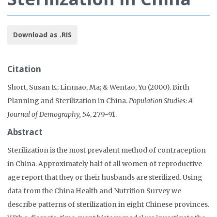
Download as .RIS
Citation
Short, Susan E.; Linmao, Ma; & Wentao, Yu (2000). Birth
Planning and Sterilization in China.
Population Studies: A
Journal of Demography, 54
, 279-91.
Abstract
Sterilization is the most prevalent method of contraception
in China. Approximately half of all women of reproductive
age report that they or their husbands are sterilized. Using
data from the China Health and Nutrition Survey we
describe patterns of sterilization in eight Chinese provinces.