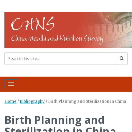
Toggle navigation
Home
/
Bibliography
/
Birth Planning and Sterilization in China
Birth Planning and
Sterilization in China