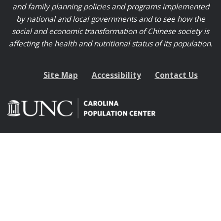
and family planning policies and programs implemented
by national and local governments and to see how the
social and economic transformation of Chinese society is
affecting the health and nutritional status of its population.
Site Map
Accessibility
Contact Us