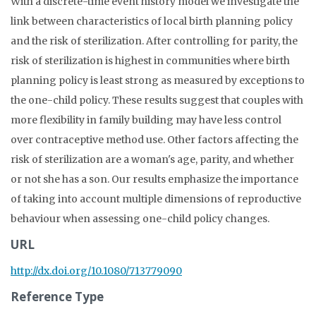
With a discrete-time event history model we investigate the
link between characteristics of local birth planning policy
and the risk of sterilization. After controlling for parity, the
risk of sterilization is highest in communities where birth
planning policy is least strong as measured by exceptions to
the one-child policy. These results suggest that couples with
more flexibility in family building may have less control
over contraceptive method use. Other factors affecting the
risk of sterilization are a woman's age, parity, and whether
or not she has a son. Our results emphasize the importance
of taking into account multiple dimensions of reproductive
behaviour when assessing one-child policy changes.
URL
http://dx.doi.org/10.1080/713779090
Reference Type