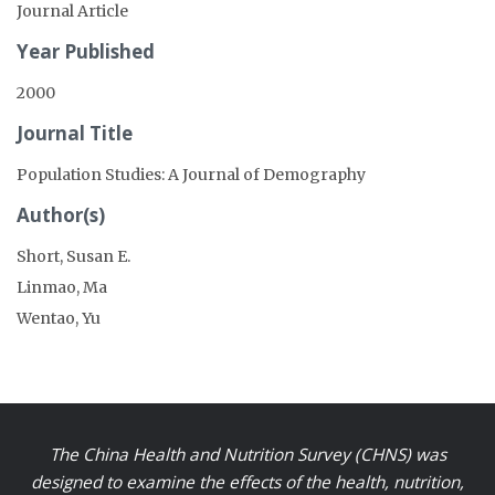
Journal Article
Year Published
2000
Journal Title
Population Studies: A Journal of Demography
Author(s)
Short, Susan E.
Linmao, Ma
Wentao, Yu
The China Health and Nutrition Survey (CHNS) was
designed to examine the effects of the health, nutrition,