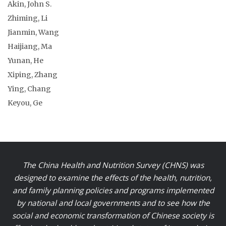
Akin, John S.
Zhiming, Li
Jianmin, Wang
Haijiang, Ma
Yunan, He
Xiping, Zhang
Ying, Chang
Keyou, Ge
The China Health and Nutrition Survey (CHNS) was
designed to examine the effects of the health, nutrition,
and family planning policies and programs implemented
by national and local governments and to see how the
social and economic transformation of Chinese society is