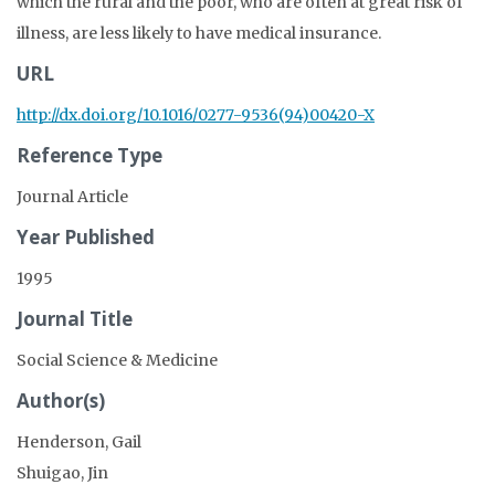
which the rural and the poor, who are often at great risk of
illness, are less likely to have medical insurance.
URL
http://dx.doi.org/10.1016/0277-9536(94)00420-X
Reference Type
Journal Article
Year Published
1995
Journal Title
Social Science & Medicine
Author(s)
Henderson, Gail
Shuigao, Jin