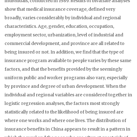
individuals, conducted in 1989. Results of bivariate analyses
show that medical insurance coverage, defined very
broadly, varies considerably by individual and regional
characteristics. Age, gender, education, occupation,
employment sector, urbanization, level of industrial and
commercial development, and province are all related to
being insured or not. In addition, we find that the type of
insurance program available to people varies by these same
factors, and that the benefits provided by the seemingly
uniform public and worker programs also vary, especially
by province and degree of urban development. When the
individual and regional variables are considered together in
logistic regression analyses, the factors most strongly
statistically related to the likelihood of being insured are
where one works and where one lives. The distribution of
insurance benefits in China appears to result in a pattern in