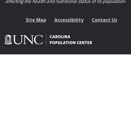
affecting the health and nutritional status of its population.
Site Map
Accessibility
Contact Us