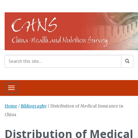
Toggle navigation
Home
/
Bibliography
/
Distribution of Medical Insurance in
China
Distribution of Medical