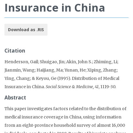
Insurance in China
Download as .RIS
Citation
Henderson, Gail; Shuigao, Jin; Akin, John S.; Zhiming, Li;
Jianmin, Wang; Haijiang, Ma; Yunan, He; Xiping, Zhang;
Ying, Chang; & Keyou, Ge (1995). Distribution of Medical
Insurance in China.
Social Science & Medicine, 41
, 1119-30.
Abstract
This paper investigates factors related to the distribution of
medical insurance coverage in China, using information
from an eight-province household survey of almost 16,000