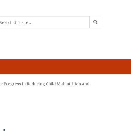
: Progress in Reducing Child Malnutrition and