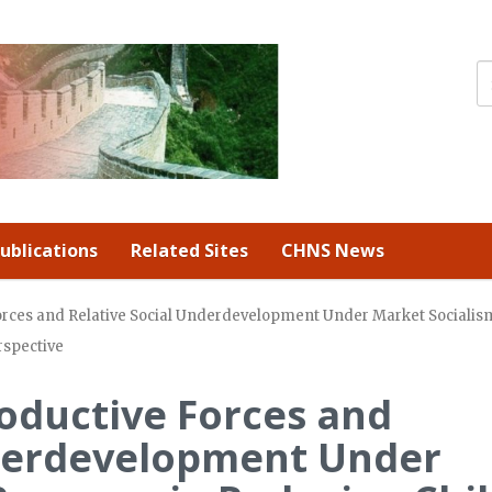
ublications
Related Sites
CHNS News
rces and Relative Social Underdevelopment Under Market Socialism
rspective
oductive Forces and
nderdevelopment Under