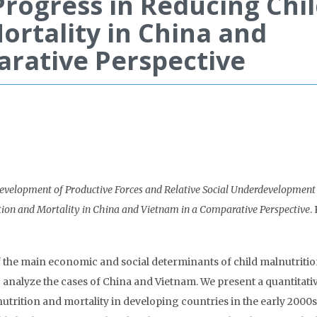
Progress in Reducing Chi
ortality in China and
arative Perspective
evelopment of Productive Forces and Relative Social Underdevelopmen
tion and Mortality in China and Vietnam in a Comparative Perspective
.
f the main economic and social determinants of child malnutriti
to analyze the cases of China and Vietnam. We present a quantitati
utrition and mortality in developing countries in the early 2000s