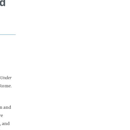
ld
t Under
 Rome.
on and
ve
, and