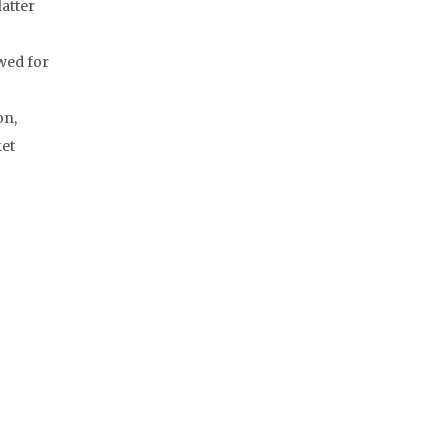
latter
owed for
on,
ket