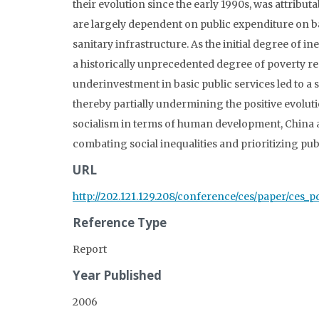
their evolution since the early 1990s, was attribu
are largely dependent on public expenditure on ba
sanitary infrastructure. As the initial degree of 
a historically unprecedented degree of poverty r
underinvestment in basic public services led to a
thereby partially undermining the positive evoluti
socialism in terms of human development, China a
combating social inequalities and prioritizing pub
URL
http://202.121.129.208/conference/ces/paper/ces_p
Reference Type
Report
Year Published
2006