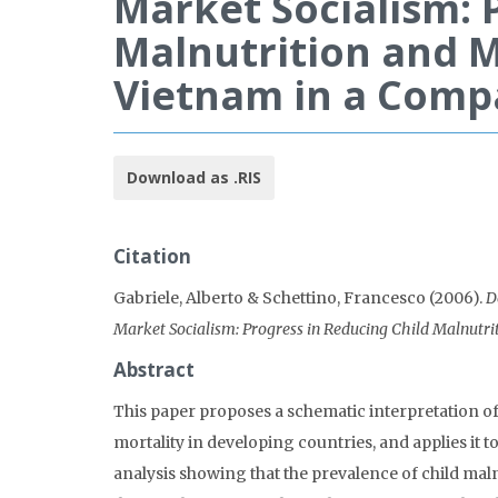
Market Socialism: 
Malnutrition and M
Vietnam in a Comp
Download as .RIS
Citation
Gabriele, Alberto & Schettino, Francesco (2006).
D
Market Socialism: Progress in Reducing Child Malnutri
Abstract
This paper proposes a schematic interpretation o
mortality in developing countries, and applies it 
analysis showing that the prevalence of child maln