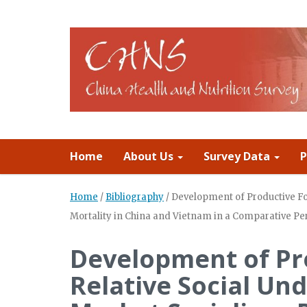
Home
About Us
Survey Data
P
Home
/
Bibliography
/
Development of Productive Fo
Mortality in China and Vietnam in a Comparative Pe
Development of Pr
Relative Social U