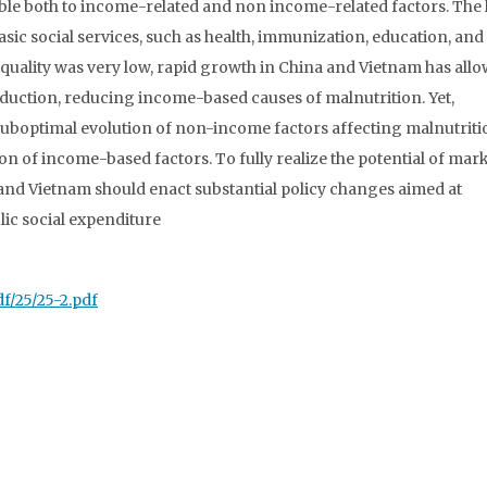
table both to income-related and non income-related factors. The 
sic social services, such as health, immunization, education, and
inequality was very low, rapid growth in China and Vietnam has all
eduction, reducing income-based causes of malnutrition. Yet,
 suboptimal evolution of non-income factors affecting malnutriti
on of income-based factors. To fully realize the potential of mar
nd Vietnam should enact substantial policy changes aimed at
lic social expenditure
df/25/25-2.pdf