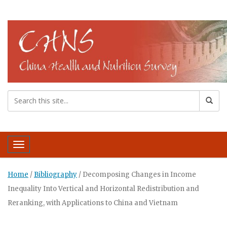
Toggle navigation
Home
/
Bibliography
/
Decomposing Changes in Income
Inequality Into Vertical and Horizontal Redistribution and
Reranking, with Applications to China and Vietnam