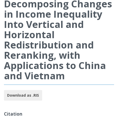
Decomposing Changes
in Income Inequality
Into Vertical and
Horizontal
Redistribution and
Reranking, with
Applications to China
and Vietnam
Download as .RIS
Citation