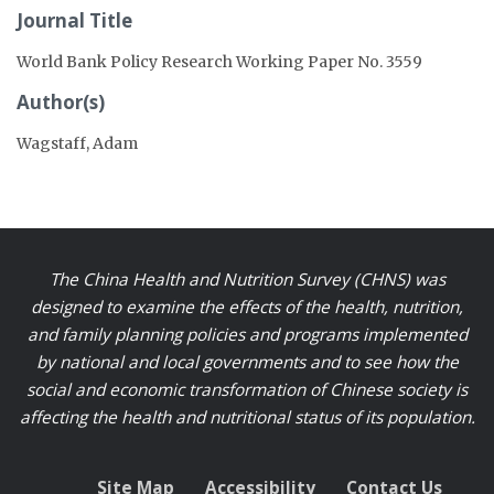
Journal Title
World Bank Policy Research Working Paper No. 3559
Author(s)
Wagstaff, Adam
The China Health and Nutrition Survey (CHNS) was
designed to examine the effects of the health, nutrition,
and family planning policies and programs implemented
by national and local governments and to see how the
social and economic transformation of Chinese society is
affecting the health and nutritional status of its population.
Site Map
Accessibility
Contact Us