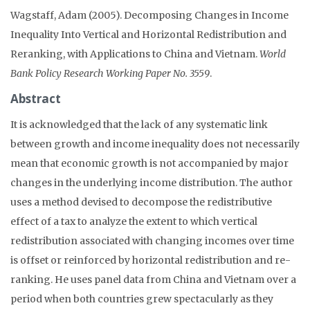
Wagstaff, Adam (2005). Decomposing Changes in Income
Inequality Into Vertical and Horizontal Redistribution and
Reranking, with Applications to China and Vietnam.
World
Bank Policy Research Working Paper No. 3559
.
Abstract
It is acknowledged that the lack of any systematic link
between growth and income inequality does not necessarily
mean that economic growth is not accompanied by major
changes in the underlying income distribution. The author
uses a method devised to decompose the redistributive
effect of a tax to analyze the extent to which vertical
redistribution associated with changing incomes over time
is offset or reinforced by horizontal redistribution and re-
ranking. He uses panel data from China and Vietnam over a
period when both countries grew spectacularly as they