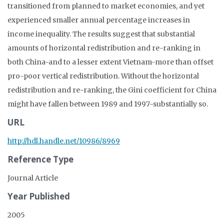
transitioned from planned to market economies, and yet
experienced smaller annual percentage increases in
income inequality. The results suggest that substantial
amounts of horizontal redistribution and re-ranking in
both China-and to a lesser extent Vietnam-more than offset
pro-poor vertical redistribution. Without the horizontal
redistribution and re-ranking, the Gini coefficient for China
might have fallen between 1989 and 1997-substantially so.
URL
http://hdl.handle.net/10986/8969
Reference Type
Journal Article
Year Published
2005