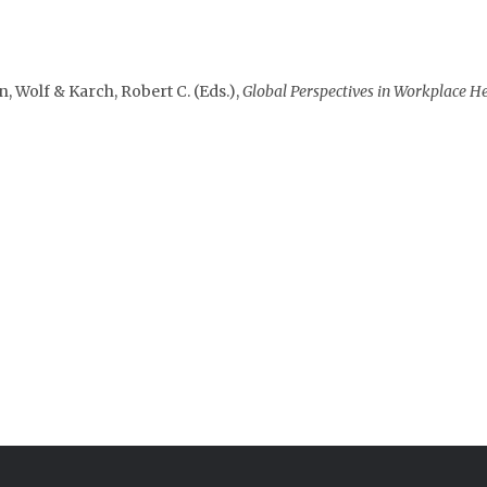
en, Wolf & Karch, Robert C. (Eds.),
Global Perspectives in Workplace H