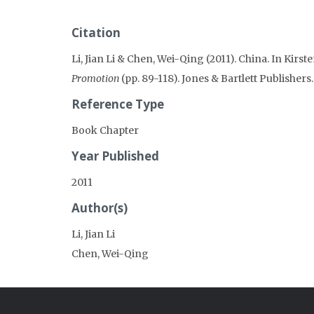
Citation
Li, Jian Li & Chen, Wei-Qing (2011). China. In Kirst
Promotion
(pp. 89-118). Jones & Bartlett Publishers.
Reference Type
Book Chapter
Year Published
2011
Author(s)
Li, Jian Li
Chen, Wei-Qing