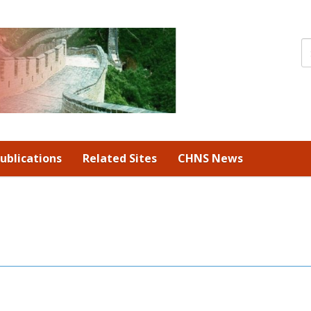
ublications
Related Sites
CHNS News