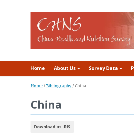
Home
About Us
Survey Data
P
Home
/
Bibliography
/
China
China
Download as .RIS