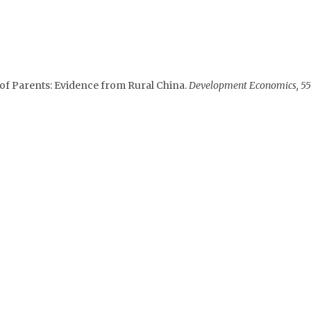
 of Parents: Evidence from Rural China.
Development Economics, 55