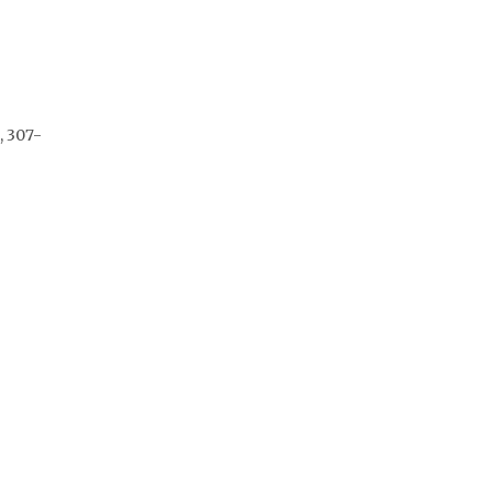
, 307-