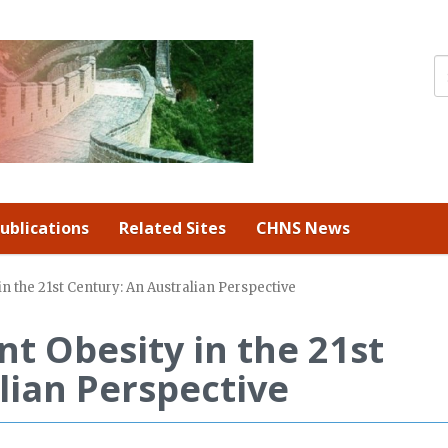
ublications
Related Sites
CHNS News
n the 21st Century: An Australian Perspective
nt Obesity in the 21st
lian Perspective