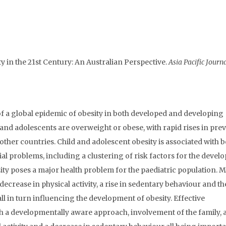
ty in the 21st Century: An Australian Perspective.
Asia Pacific Journa
f a global epidemic of obesity in both developed and developing
en and adolescents are overweight or obese, with rapid rises in pre
other countries. Child and adolescent obesity is associated with 
 problems, including a clustering of risk factors for the deve
ity poses a major health problem for the paediatric population. 
ecrease in physical activity, a rise in sedentary behaviour and th
l in turn influencing the development of obesity. Effective
a developmentally aware approach, involvement of the family, 