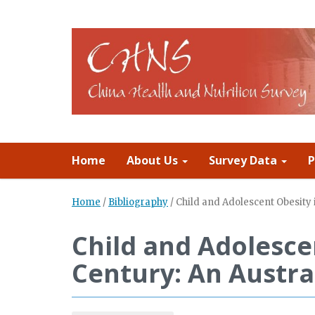
Home
About Us
Survey Data
P
Home
/
Bibliography
/
Child and Adolescent Obesity i
Child and Adolesce
Century: An Austra