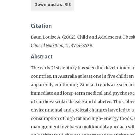
Download as .RIS
Citation
Baur, Louise A. (2002). Child and Adolescent Obesi
Clinical Nutrition, 11
, S524-S528.
Abstract
The early 21st century has seen the development o
countries. In Australia at least one in five childr
apparently continuing. Similar trends are seen in 
immediate and long-term medical and psychosocial
of cardiovascular disease and diabetes. Thus, obes
environmental and societal changes have led to a d
consumption of high fat and high-energy foods, al
management involves a multimodal approach with 