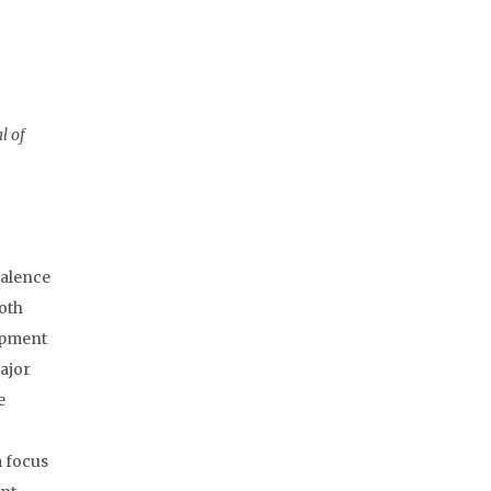
l of
valence
both
lopment
Major
e
a focus