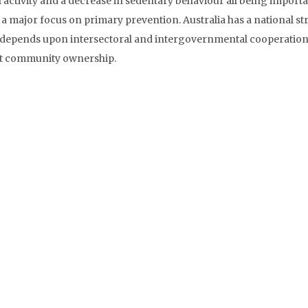
 activity and a decrease in sedentary behaviour all being importa
 a major focus on primary prevention. Australia has a national st
t depends upon intersectoral and intergovernmental cooperation
nt community ownership.