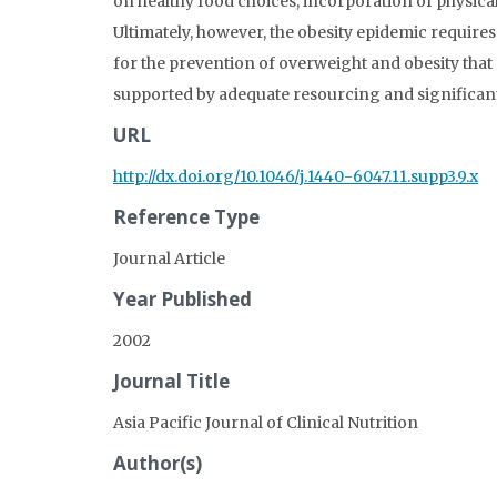
on healthy food choices, incorporation of physical
Ultimately, however, the obesity epidemic requires
for the prevention of overweight and obesity tha
supported by adequate resourcing and significa
URL
http://dx.doi.org/10.1046/j.1440-6047.11.supp3.9.x
Reference Type
Journal Article
Year Published
2002
Journal Title
Asia Pacific Journal of Clinical Nutrition
Author(s)