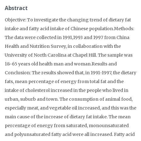
Abstract
Objective: To investigate the changing trend of dietary fat
intake and fatty acid intake of Chinese population.Methods:
The data were collected in 1991,1993 and 1997 from China
Health and Nutrition Survey, in collaboration with the
University of North Carolina at Chapel Hill. The sample was
18-65 years old health man and woman.Results and
Conclusion: The results showed that, in 1991-1997, the dietary
fats, mean percentage of energy from total fat and the
intake of cholesterol increased in the people who lived in
urban, suburb and town. The consumption of animal food,
especially meat, and vegetable oil increased, and this was the
main cause of the increase of dietary fat intake. The mean
percentage of energy from saturated, monounsaturated
and polyunsaturated fatty acid were all increased. Fatty acid