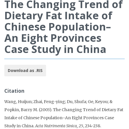
The Changing Trend of
Dietary Fat Intake of
Chinese Population–
An Eight Provinces
Case Study in China
Download as .RIS
Citation
Wang, Huijun; Zhai, Feng-ying; Du, Shufa; Ge, Keyou; &
Popkin, Barry M. (2003). The Changing Trend of Dietary Fat
Intake of Chinese Population–An Eight Provinces Case
Study in China.
Acta Nutrimenta Sinica, 25
, 234-238.