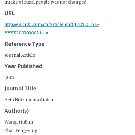
intake of rural people was not changed.
URL
http://en.cnki.com.cn/Article_en/CJFDTOTAL-
YYXX200303002.htm
Reference Type
Journal Article
Year Published
2003
Journal Title
Acta Nutrimenta Sinica
Author(s)
Wang, Huijun
Zhai, Feng-ying