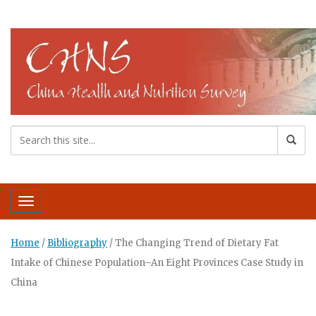
Toggle navigation
Home
/
Bibliography
/
The Changing Trend of Dietary Fat
Intake of Chinese Population–An Eight Provinces Case Study in
China