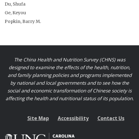
Du, Shufa
Ge, Keyou
Popkin, Barry M.
The China Health and Nutrition Survey (CHNS) was
designed to examine the effects of the health, nutrition,
and family planning policies and programs implemented
by national and local governments and to see how the
social and economic transformation of Chinese society is
affecting the health and nutritional status of its population.
Site Map
Accessibility
Contact Us