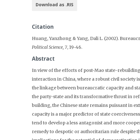
Download as .RIS
Citation
Huang, Yanzhong & Yang, Dali L. (2002). Bureaucra
Political Science, 7
, 19-46.
Abstract
In view of the efforts of post-Mao state-rebuildin
interaction in China, where a robust civil society i
the linkage between bureaucratic capacity and sta
the party-state and its transformative thrust in r
building, the Chinese state remains puissant in ex
capacity is a major predictor of state coerciveness
tend to develop a less antagonist and more coopera
remedy to despotic or authoritarian rule despite t