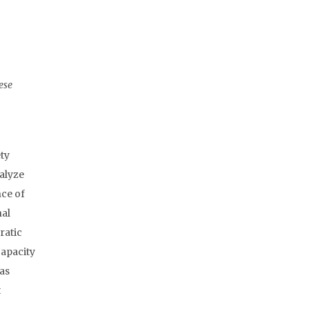
ese
ety
nalyze
nce of
nal
ratic
capacity
 as
t