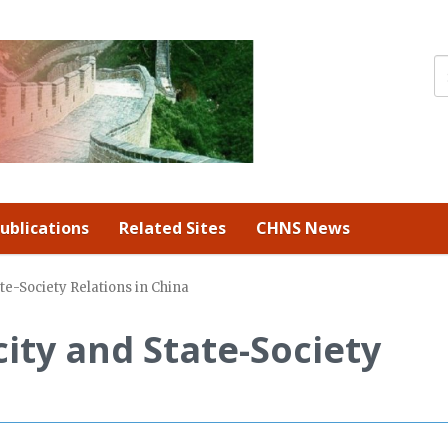
ublications
Related Sites
CHNS News
te-Society Relations in China
ity and State-Society