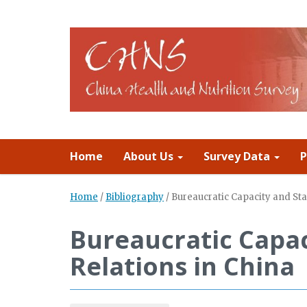
Home
About Us
Survey Data
P
Home
/
Bibliography
/
Bureaucratic Capacity and Sta
Bureaucratic Capac
Relations in China