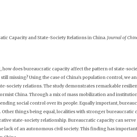
tic Capacity and State-Society Relations in China.
Journal of Chin
g, how does bureaucratic capacity affect the pattern of state-soci
s still missing? Using the case of China’s population control, we a
te-society relations. The study demonstrates remarkable resilie
eformist China. Through a mix of mass mobilization and institutio
tending social control over its people. Equally important, bureauc
. Other things being equal, localities with stronger bureaucratic 
tive state-society relationship. Bureaucratic capacity can serve
he lack of an autonomous civil society. This finding has importan