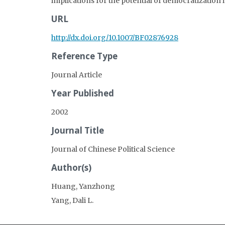
implications for the potential of democratization 
URL
http://dx.doi.org/10.1007/BF02876928
Reference Type
Journal Article
Year Published
2002
Journal Title
Journal of Chinese Political Science
Author(s)
Huang, Yanzhong
Yang, Dali L.