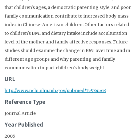
that children's ages, a democratic parenting style, and poor
family communication contribute to increased body mass
index in Chinese-American children. Other factors related
to children's BMI and dietary intake include acculturation
level of the mother and family affective responses. Future
studies should examine the change in BMI over time and in
different age groups and why parenting and family
communication impact children's body weight.
URL
http://www.ncbi.nlm.nih.gov/pubmed/15934563
Reference Type
Journal Article
Year Published
2005