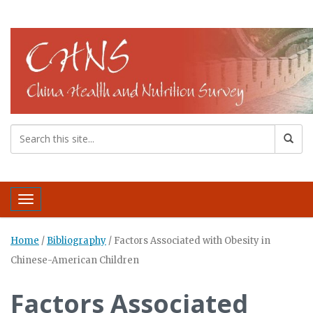
Toggle navigation
Home
/
Bibliography
/
Factors Associated with Obesity in
Chinese-American Children
Factors Associated