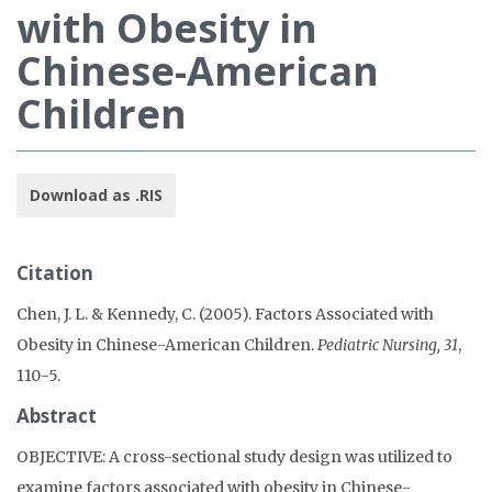
with Obesity in
Chinese-American
Children
Download as .RIS
Citation
Chen, J. L. & Kennedy, C. (2005). Factors Associated with
Obesity in Chinese-American Children.
Pediatric Nursing, 31
,
110-5.
Abstract
OBJECTIVE: A cross-sectional study design was utilized to
examine factors associated with obesity in Chinese-