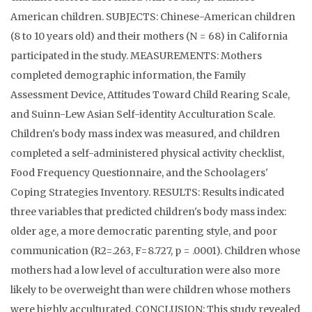
American children. SUBJECTS: Chinese-American children
(8 to 10 years old) and their mothers (N = 68) in California
participated in the study. MEASUREMENTS: Mothers
completed demographic information, the Family
Assessment Device, Attitudes Toward Child Rearing Scale,
and Suinn-Lew Asian Self-identity Acculturation Scale.
Children's body mass index was measured, and children
completed a self-administered physical activity checklist,
Food Frequency Questionnaire, and the Schoolagers'
Coping Strategies Inventory. RESULTS: Results indicated
three variables that predicted children's body mass index:
older age, a more democratic parenting style, and poor
communication (R2=.263, F=8.727, p = .0001). Children whose
mothers had a low level of acculturation were also more
likely to be overweight than were children whose mothers
were highly acculturated. CONCLUSION: This study revealed