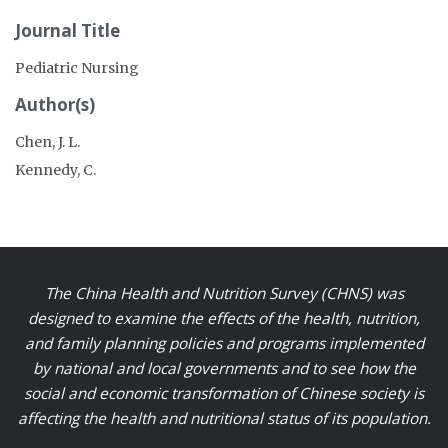
Journal Title
Pediatric Nursing
Author(s)
Chen, J. L.
Kennedy, C.
The China Health and Nutrition Survey (CHNS) was
designed to examine the effects of the health, nutrition,
and family planning policies and programs implemented
by national and local governments and to see how the
social and economic transformation of Chinese society is
affecting the health and nutritional status of its population.