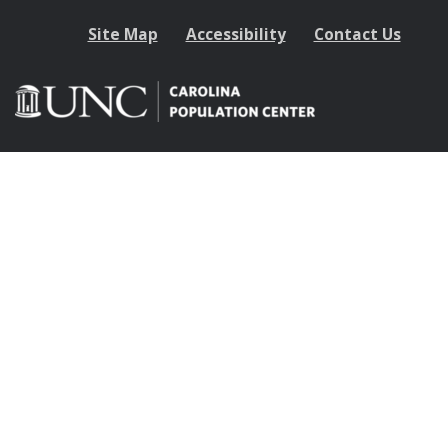
Site Map
Accessibility
Contact Us