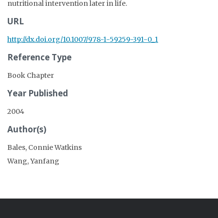
nutritional intervention later in life.
URL
http://dx.doi.org/10.1007/978-1-59259-391-0_1
Reference Type
Book Chapter
Year Published
2004
Author(s)
Bales, Connie Watkins
Wang, Yanfang