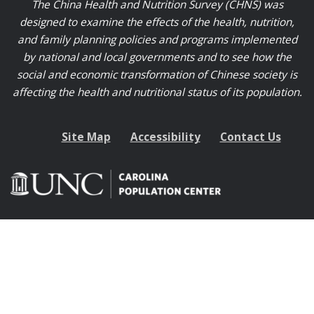
The China Health and Nutrition Survey (CHNS) was
designed to examine the effects of the health, nutrition,
and family planning policies and programs implemented
by national and local governments and to see how the
social and economic transformation of Chinese society is
affecting the health and nutritional status of its population.
Site Map
Accessibility
Contact Us