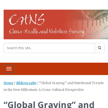
Toggle navigation
Home
/
Bibliography
/
“Global Graying” and Nutritional Trends
in the New Millenium: A Cross-Cultural Perspective
“Global Graying” and