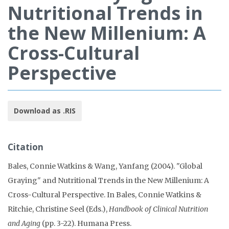
Nutritional Trends in
the New Millenium: A
Cross-Cultural
Perspective
Download as .RIS
Citation
Bales, Connie Watkins & Wang, Yanfang (2004). "Global
Graying" and Nutritional Trends in the New Millenium: A
Cross-Cultural Perspective. In Bales, Connie Watkins &
Ritchie, Christine Seel (Eds.),
Handbook of Clinical Nutrition
and Aging
(pp. 3-22). Humana Press.