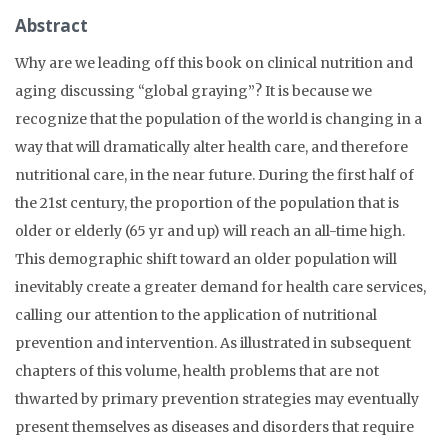
Abstract
Why are we leading off this book on clinical nutrition and
aging discussing “global graying”? It is because we
recognize that the population of the world is changing in a
way that will dramatically alter health care, and therefore
nutritional care, in the near future. During the first half of
the 21st century, the proportion of the population that is
older or elderly (65 yr and up) will reach an all-time high.
This demographic shift toward an older population will
inevitably create a greater demand for health care services,
calling our attention to the application of nutritional
prevention and intervention. As illustrated in subsequent
chapters of this volume, health problems that are not
thwarted by primary prevention strategies may eventually
present themselves as diseases and disorders that require